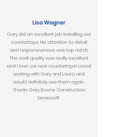
Lisa Wagner
Gary did an excellent job installing our
countertops. His attention to detail
and responsiveness was top notch.
The work quality was really excellent
and I love our new countertops! Loved
working with Gary and Laura and
would definitely use them again.
Thanks Gary Boone Construction
Services!!!!