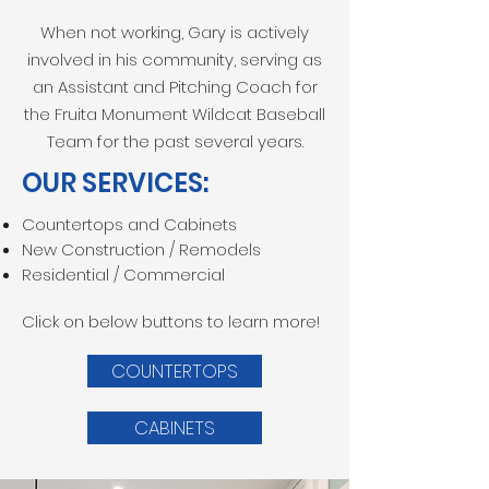
When not working, Gary is actively
involved in his community, serving as
an Assistant and Pitching Coach for
the Fruita Monument Wildcat Baseball
Team for the past several years.
OUR SERVICES:
Countertops and Cabinets
New Construction / Remodels
Residential / Commercial
Click on below buttons to learn more!
COUNTERTOPS
CABINETS