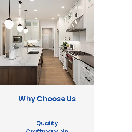
Why Choose Us
Quality
Craftmanship