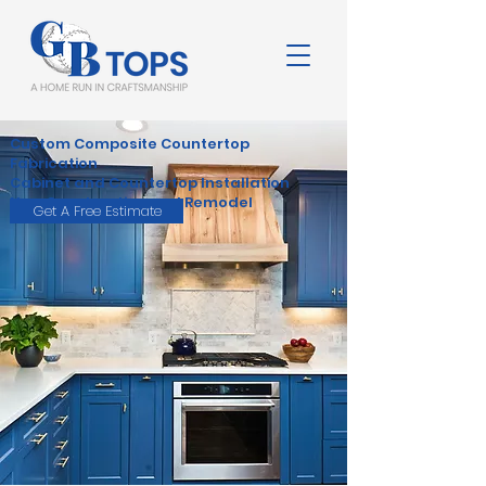
Custom Composite Countertop
Fabrication
Cabinet and Countertop Installation
New Construction and Remodel
Get A Free Estimate