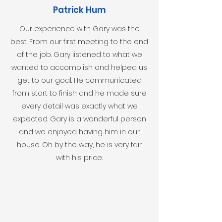
Patrick Hum
Our experience with Gary was the
best. From our first meeting to the end
of the job. Gary listened to what we
wanted to accomplish and helped us
get to our goal. He communicated
from start to finish and he made sure
every detail was exactly what we
expected. Gary is a wonderful person
and we enjoyed having him in our
house. Oh by the way, he is very fair
with his price.