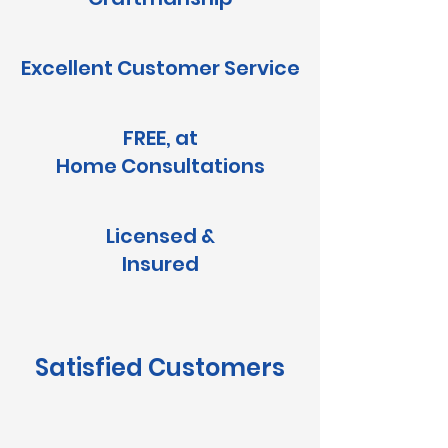
Excellent Customer Service
FREE, at
Home
Consultations
Licensed &
Insured
Satisfied Customers