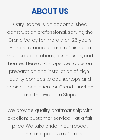
ABOUT US
Gary Boone is an accomplished
construction professional, serving the
Grand Valley for more than 25 years.
He has remodeled and refinished a
multitude of kitchens, businesses, and
homes. Here at GBTops, we focus on
preparation and installation of high-
quality composite countertops and
cabinet installation for Grand Junction
and the Western Slope.
We provide quality craftmanship with
excellent customer service - at a fair
price. We take pride in our repeat
clients and positive referrals.