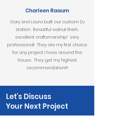
Charleen Raaum
Gary and Laura built our custom DJ
station. Beautiful walnut finish,
excellent craftsmanship! Very
professional! They are my first choice
for any project I have around the
house. They get my highest
recommendation!!!
Let's Discuss
Your Next Project
Fill out the form, or call us to
set up a free in-home consultation.