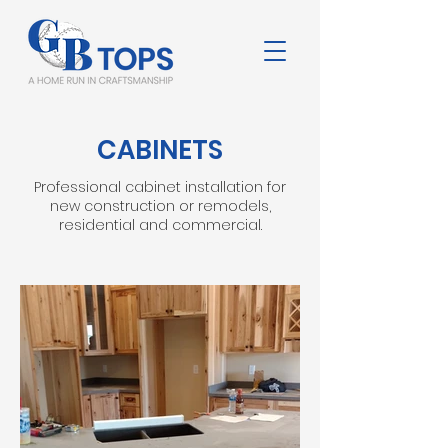
CABINETS
Professional cabinet installation for
new construction or remodels,
residential and commercial.